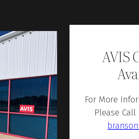
AVIS 
Ava
For More Infor
Please Call
branson