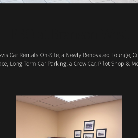
FBO at Branson West
Avis Car Rentals On-Site, a Newly Renovated Lounge, C
ce, Long Term Car Parking, a Crew Car, Pilot Shop & M