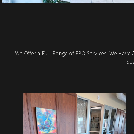
We Offer a Full Range of FBO Services. We Have 
Spa