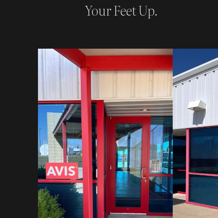
Your Feet Up.