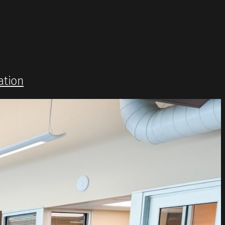
ation