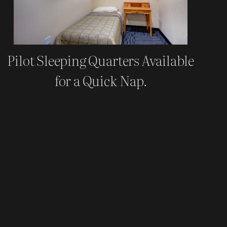
Pilot Sleeping Quarters Available
for a Quick Nap.