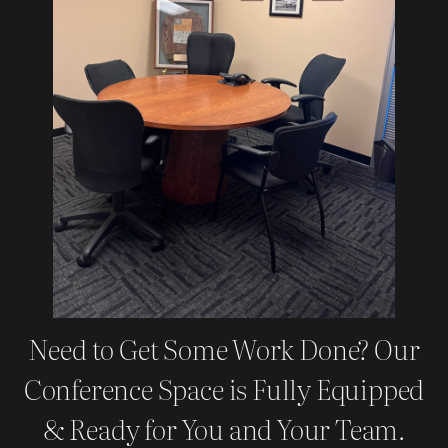
Need to Get Some Work Done? Our
Conference Space is Fully Equipped
& Ready for You and Your Team.