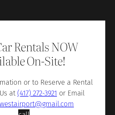
Car Rentals NOW
ilable On-Site!
mation or to Reserve a Rental
 Us at
(417) 272-3921
or Email
westairport@gmail.com
call