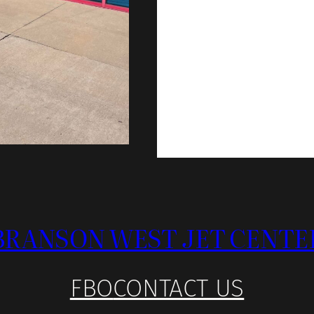
BRANSON WEST JET CENTE
FBO
CONTACT US