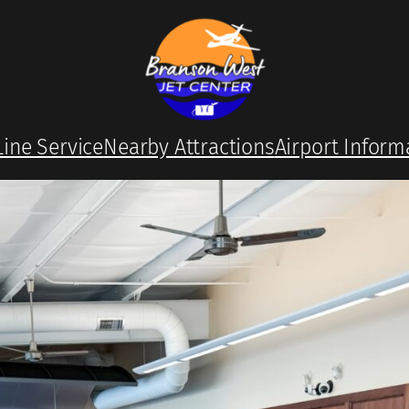
Line Service
Nearby Attractions
Airport Inform