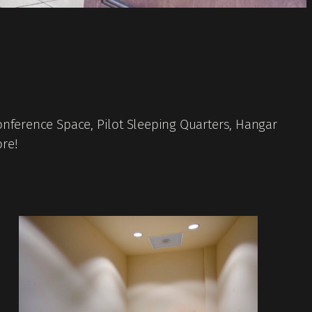
onference Space, Pilot Sleeping Quarters, Hangar
ore!