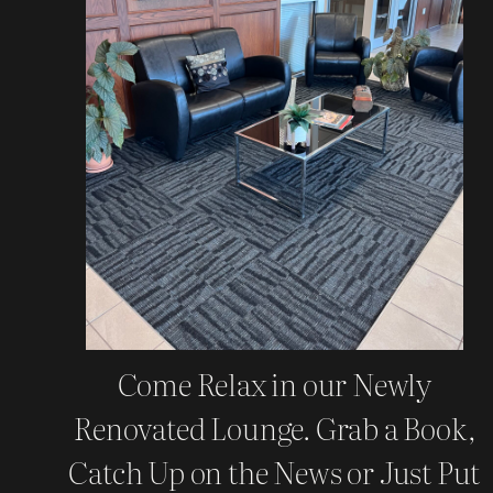
Come Relax in our Newly
Renovated Lounge. Grab a Book,
Catch Up on the News or Just Put